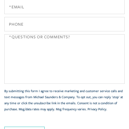
By submitting this form I agree to receive marketing and customer service calls and
text messages from Michael Saunders & Company. To opt out, you can reply 'stop' at
any time or click the unsubscribe link in the emails. Consent is not a condition of
purchase. Msg/data rates may apply. Msg frequency varies.
Privacy Policy
.