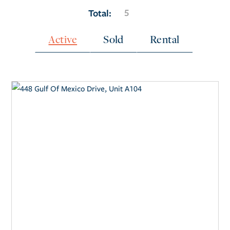
5
Total:
Active
Sold
Rental