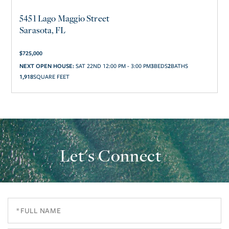
5451 Lago Maggio Street
Sarasota, FL
$
725,000
3
2
NEXT OPEN HOUSE:
SAT 22ND 12:00 PM - 3:00 PM
1,918
SQUARE FEET