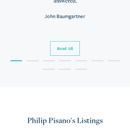
answered.
John Baumgartner
Read All
Philip Pisano's Listings