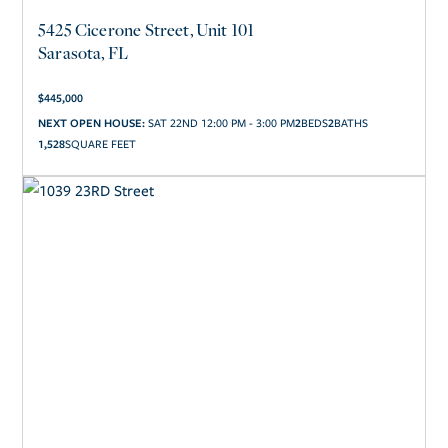
5425 Cicerone Street, Unit 101
Sarasota, FL
$
445,000
2
2
NEXT OPEN HOUSE:
SAT 22ND 12:00 PM - 3:00 PM
1,528
SQUARE FEET