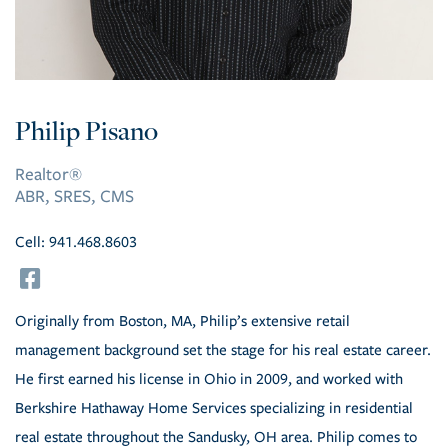
Philip Pisano
Realtor®
ABR, SRES, CMS
Cell:
941.468.8603
facebook
Originally from Boston, MA, Philip’s extensive retail
management background set the stage for his real estate career.
He first earned his license in Ohio in 2009, and worked with
Berkshire Hathaway Home Services specializing in residential
real estate throughout the Sandusky, OH area. Philip comes to