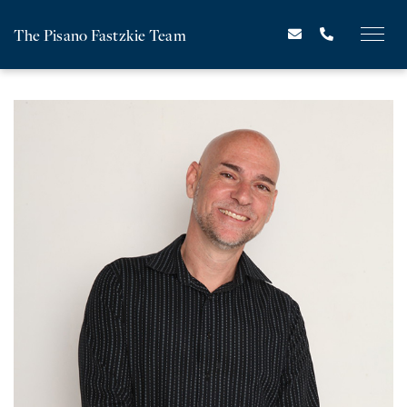
The Pisano Fastzkie Team