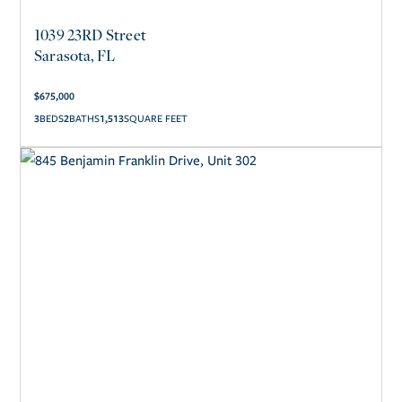
1039 23RD Street
Sarasota, FL
$
675,000
3
2
1,513
SQUARE FEET