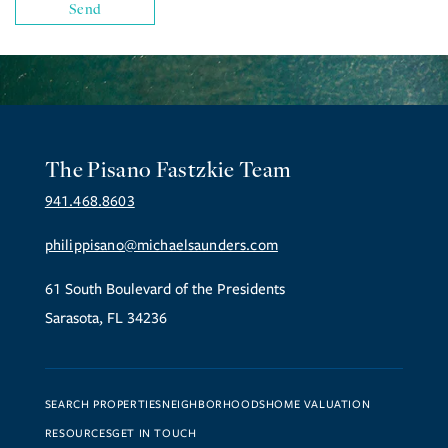
The Pisano Fastzkie Team
941.468.8603
philippisano@michaelsaunders.com
61 South Boulevard of the Presidents
Sarasota, FL 34236
SEARCH PROPERTIES
NEIGHBORHOODS
HOME VALUATION
RESOURCES
GET IN TOUCH