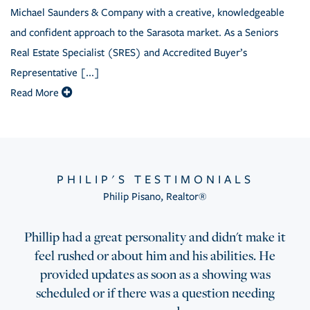
Michael Saunders & Company with a creative, knowledgeable
and confident approach to the Sarasota market. As a Seniors
Real Estate Specialist (SRES) and Accredited Buyer’s
Representative [...]
Read More
PHILIP'S TESTIMONIALS
Philip Pisano
,
Realtor®
Phillip had a great personality and didn't make it
feel rushed or about him and his abilities. He
provided updates as soon as a showing was
scheduled or if there was a question needing