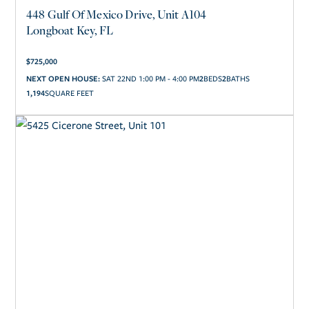
448 Gulf Of Mexico Drive, Unit A104
Longboat Key, FL
$
725,000
2
2
NEXT OPEN HOUSE:
SAT 22ND 1:00 PM - 4:00 PM
1,194
SQUARE FEET